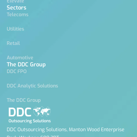
Elevate
Sectors
Telecoms
Utilities
Retail
Automotive
The DDC Group
DDC FPO
DDC Analytic Solutions
The DDC Group
DDC Outsourcing Solutions, Manton Wood Enterprise