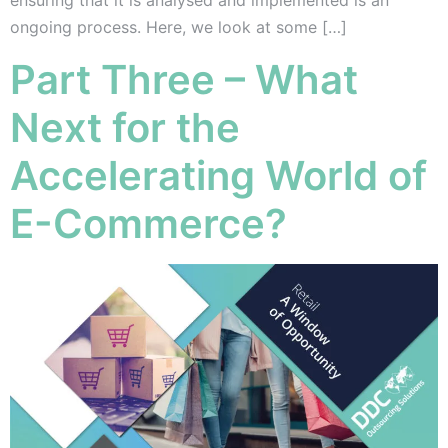
ensuring that it is analysed and implemented is an
ongoing process. Here, we look at some […]
Part Three – What
Next for the
Accelerating World of
E-Commerce?