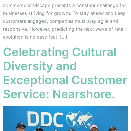
commerce landscape presents a constant challenge for
businesses striving for growth. To stay ahead and keep
customers engaged, companies must stay agile and
responsive. However, predicting the next wave of retail
evolution is no easy feat. […]
Celebrating Cultural
Diversity and
Exceptional Customer
Service: Nearshore.