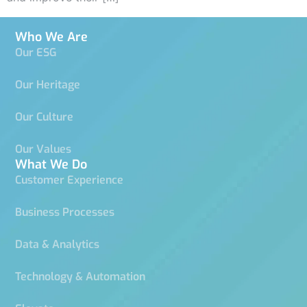
Who We Are
Our ESG
Our Heritage
Our Culture
Our Values
What We Do
Customer Experience
Business Processes
Data & Analytics
Technology & Automation