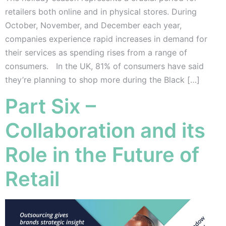
retailers both online and in physical stores. During
October, November, and December each year,
companies experience rapid increases in demand for
their services as spending rises from a range of
consumers. In the UK, 81% of consumers have said
they’re planning to shop more during the Black […]
Part Six –
Collaboration and its
Role in the Future of
Retail