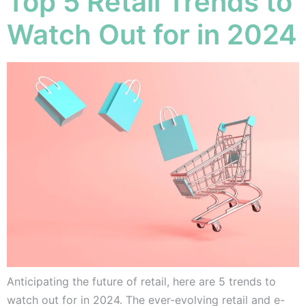
Top 5 Retail Trends to
Watch Out for in 2024
Anticipating the future of retail, here are 5 trends to
watch out for in 2024. The ever-evolving retail and e-