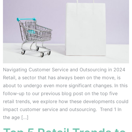
Navigating Customer Service and Outsourcing in 2024
Retail, a sector that has always been on the move, is
about to undergo even more significant changes. In this
follow-up to our previous blog post on the top five
retail trends, we explore how these developments could
impact customer service and outsourcing. Trend 1 In
the age […]