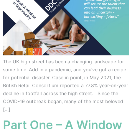
The UK high street has been a changing landscape for
some time. Add in a pandemic, and you’ve got a recipe
for potential disaster. Case in point, in May 2021, the
British Retail Consortium reported a 77.8% year-on-year
decline in footfall across the high street. Since the
COVID-19 outbreak began, many of the most beloved
[…]
Part One – A Window