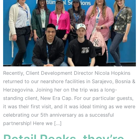
Recently, Client Development Director Nicola Hopkins
returned to our nearshore facilities in Sarajevo, Bosnia &
Herzegovina. Joining her on the trip was a long-
standing client, New Era Cap. For our particular guests,
it was their first visit, and it was ideal timing as we were
celebrating our 5th anniversary as a successful
partnership! Here we […]