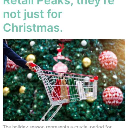
Retail Peaks, they’re
not just for
Christmas.
The holiday season represents a crucial period for