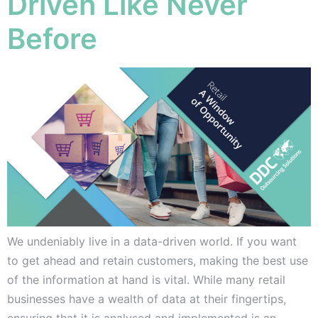
Driven Like Never
Before
We undeniably live in a data-driven world. If you want
to get ahead and retain customers, making the best use
of the information at hand is vital. While many retail
businesses have a wealth of data at their fingertips,