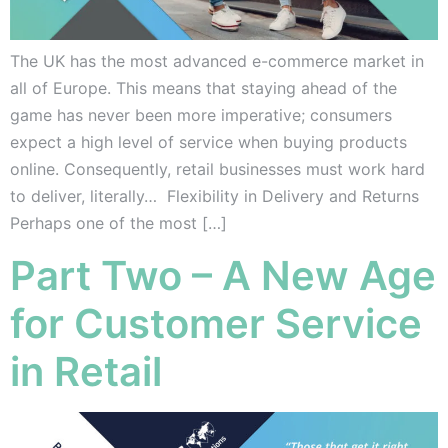
The UK has the most advanced e-commerce market in
all of Europe. This means that staying ahead of the
game has never been more imperative; consumers
expect a high level of service when buying products
online. Consequently, retail businesses must work hard
to deliver, literally… Flexibility in Delivery and Returns
Perhaps one of the most […]
Part Two – A New Age
for Customer Service
in Retail