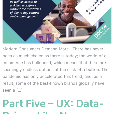
Modern Consumers Demand More There has never
been as much choice as there is today; the world of e-
commerce has ballooned, which means that there are
seemingly endless options at the click of a button. The
pandemic has only accelerated this trend, and, as a
result, some of the best-known brands globally have
seen a […]
Part Five – UX: Data-