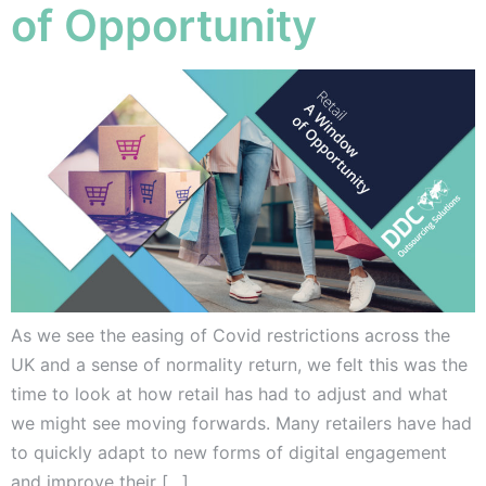
of Opportunity
As we see the easing of Covid restrictions across the
UK and a sense of normality return, we felt this was the
time to look at how retail has had to adjust and what
we might see moving forwards. Many retailers have had
to quickly adapt to new forms of digital engagement
and improve their […]