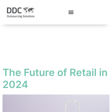
Tag:
retailindustry
The Future of Retail in
2024