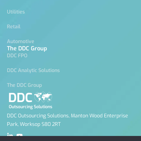
Utilities
Retail
Automotive
The DDC Group
DDC FPO
DDC Analytic Solutions
The DDC Group
DDC Outsourcing Solutions, Manton Wood Enterprise
Park, Worksop S80 2RT