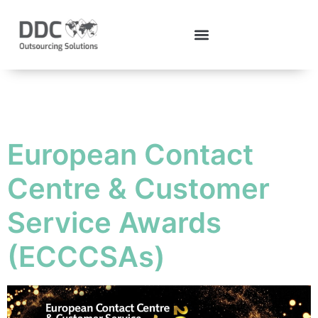
Tag:
ECCCSAs
European Contact
Centre & Customer
Service Awards
(ECCCSAs)