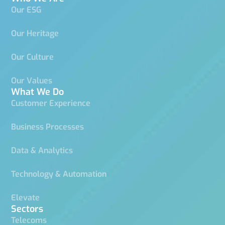
Our ESG
Our Heritage
Our Culture
Our Values
What We Do
Customer Experience
Business Processes
Data & Analytics
Technology & Automation
Elevate
Sectors
Telecoms