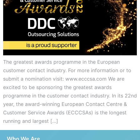
The greatest awards programme in the European
customer contact industry. For more information or to
submit a nomination visit: www.ecccsa.com We are
excited to be sponsoring the greatest awards
programme in the customer contact industry. In its 22nd
year, the award-winning European Contact Centre &
Customer Service Awards (ECCCSAs) is the longest
running and largest […]
Who We Are