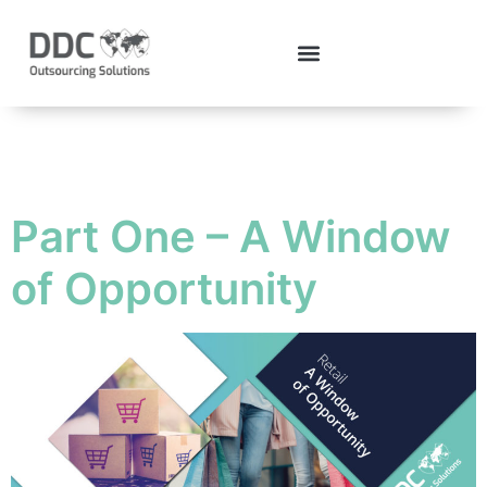
Tag:
covid19
Part One – A Window
of Opportunity