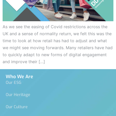
As we see the easing of Covid restrictions across the
UK and a sense of normality return, we felt this was the
time to look at how retail has had to adjust and what
we might see moving forwards. Many retailers have had
to quickly adapt to new forms of digital engagement
and improve their […]
Who We Are
Our ESG
Our Heritage
Our Culture