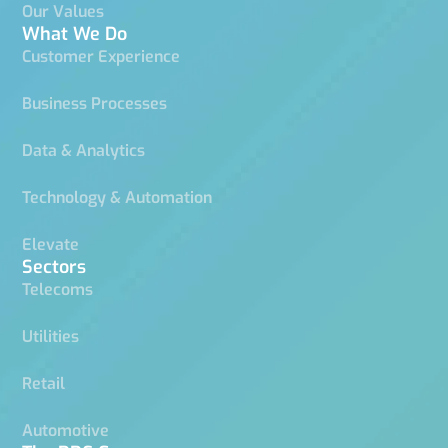
Our Values
What We Do
Customer Experience
Business Processes
Data & Analytics
Technology & Automation
Elevate
Sectors
Telecoms
Utilities
Retail
Automotive