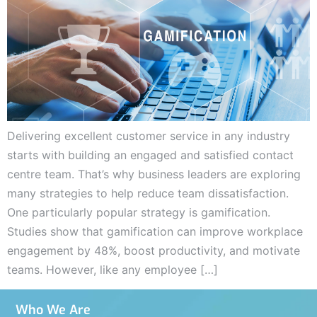
Delivering excellent customer service in any industry
starts with building an engaged and satisfied contact
centre team. That’s why business leaders are exploring
many strategies to help reduce team dissatisfaction.
One particularly popular strategy is gamification.
Studies show that gamification can improve workplace
engagement by 48%, boost productivity, and motivate
teams. However, like any employee […]
Who We Are