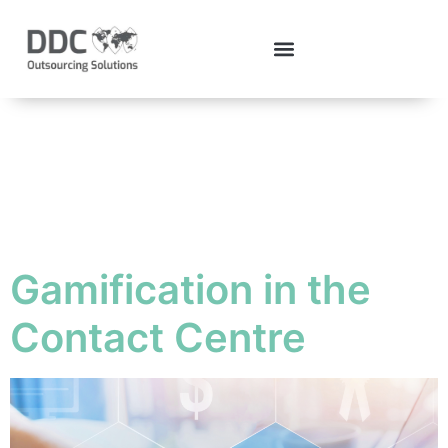
Tag:
ContactCentre
Gamification in the
Contact Centre