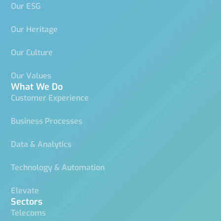
Our ESG
Our Heritage
Our Culture
Our Values
What We Do
Customer Experience
Business Processes
Data & Analytics
Technology & Automation
Elevate
Sectors
Telecoms