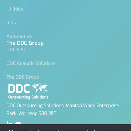
Utilities
Retail
Automotive
The DDC Group
DDC FPO
DDC Analytic Solutions
The DDC Group
DDC Outsourcing Solutions, Manton Wood Enterprise
Park, Worksop S80 2RT