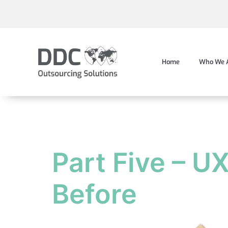
Home
Who We 
Tag:
data
Part Five – U
Before