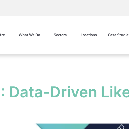
Are
What We Do
Sectors
Locations
Case Studie
X: Data-Driven Lik