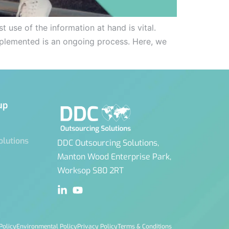
 use of the information at hand is vital.
 implemented is an ongoing process. Here, we
up
olutions
DDC Outsourcing Solutions,
Manton Wood Enterprise Park,
Worksop S80 2RT
Policy
Environmental Policy
Privacy Policy
Terms & Conditions