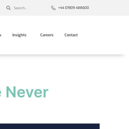
+44 01909 488600
s
Insights
Careers
Contact
e Never