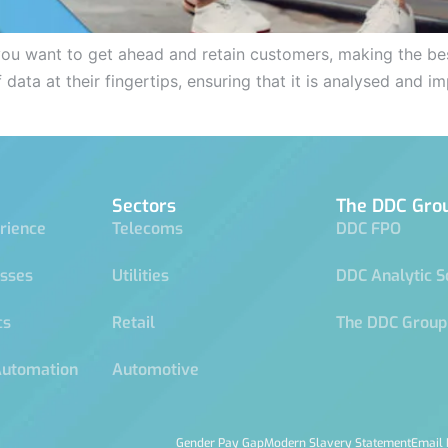
 you want to get ahead and retain customers, making the best
 data at their fingertips, ensuring that it is analysed and
Sectors
The DDC Gro
rience
Telecoms
DDC FPO
esses
Utilities
DDC Analytic S
cs
Retail
The DDC Group
Automation
Automotive
Gender Pay Gap
Modern Slavery Statement
Email 