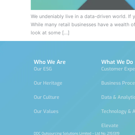
We undeniably live in a data-driven world. If
While many retail businesses have a wealth of
look at some […]
Who We Are
What We Do
Our ESG
Customer Expe
Our Heritage
Business Proc
Our Culture
Data & Analyti
Our Values
Technology & 
Elevate
DDC Outsourcing Solutions Limited – Ltd No. 2151319