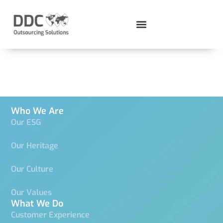
Test 2
Who We Are
Our ESG
Our Heritage
Our Culture
Our Values
What We Do
Customer Experience