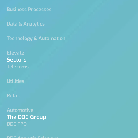
Business Processes
Data & Analytics
Technology & Automation
Elevate
Sectors
Telecoms
Utilities
Retail
Automotive
The DDC Group
DDC FPO