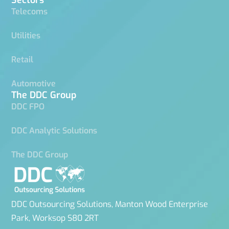
Telecoms
Utilities
Retail
Automotive
The DDC Group
DDC FPO
DDC Analytic Solutions
The DDC Group
DDC Outsourcing Solutions, Manton Wood Enterprise
Park, Worksop S80 2RT