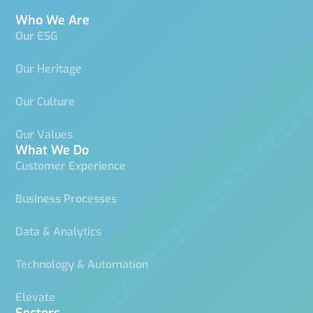
Who We Are
Our ESG
Our Heritage
Our Culture
Our Values
What We Do
Customer Experience
Business Processes
Data & Analytics
Technology & Automation
Elevate
Sectors