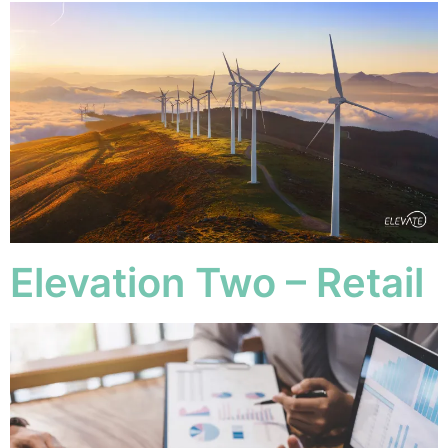
Elevation Two – Retail