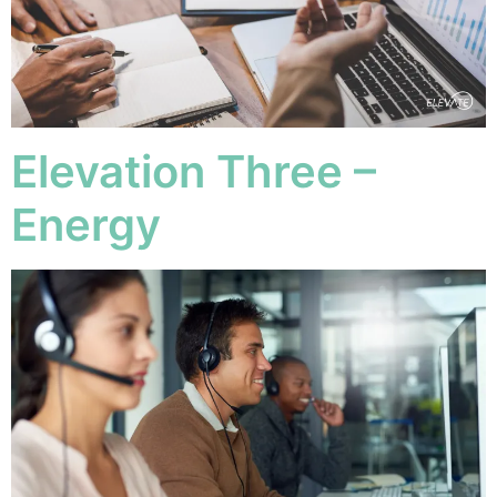
Elevation Three –
Energy