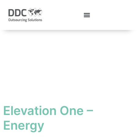
Case Study
Category:
Elevations
Elevation One –
Energy