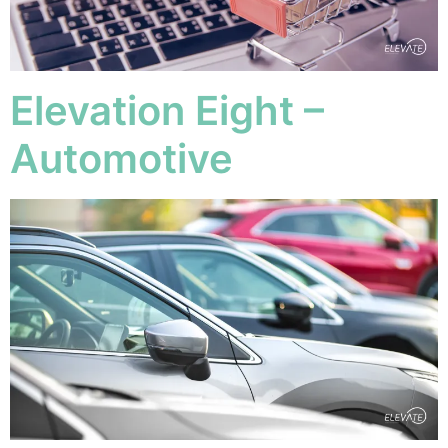
Elevation Eight –
Automotive