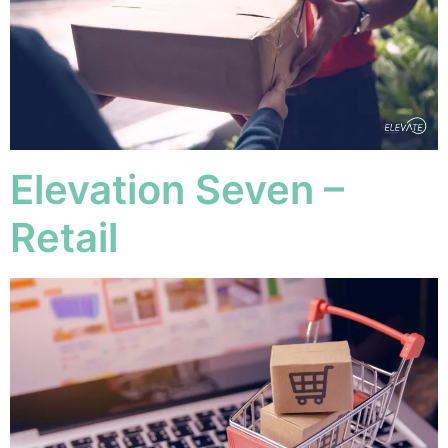
Elevation Seven –
Retail