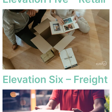
Elevation Six – Freight