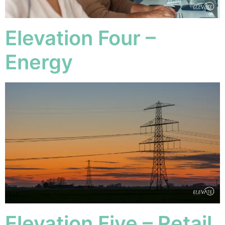
Elevation Four –
Energy
Elevation Five – Retail